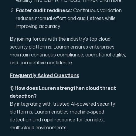
visibility into GDPR, PCI‑DSS, HIPAA, and more.
Faster audit readiness:
Continuous validation
reduces manual effort and audit stress while
improving accuracy.
By joining forces with the industry’s top cloud
security platforms, Lauren ensures enterprises
maintain continuous compliance, operational agility,
and competitive confidence.
Frequently Asked Questions
1) How does Lauren strengthen cloud threat
detection?
By integrating with trusted AI‑powered security
platforms, Lauren enables machine‑speed
detection and rapid response for complex,
multi‑cloud environments.