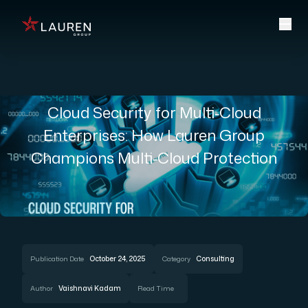
Cloud Security for Multi‑Cloud
Enterprises: How Lauren Group
Champions Multi‑Cloud Protection
Publication Date
October 24, 2025
Category
Consulting
Author
Vaishnavi Kadam
Read Time