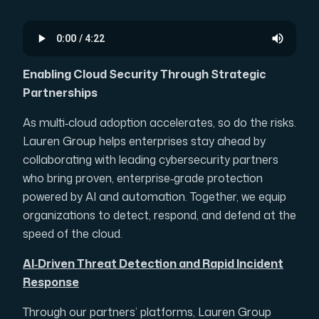
Enabling Cloud Security Through Strategic
Partnerships
As multi‑cloud adoption accelerates, so do the risks.
Lauren Group helps enterprises stay ahead by
collaborating with leading cybersecurity partners
who bring proven, enterprise‑grade protection
powered by AI and automation. Together, we equip
organizations to detect, respond, and defend at the
speed of the cloud.
AI‑Driven Threat Detection and Rapid Incident
Response
Through our partners’ platforms, Lauren Group