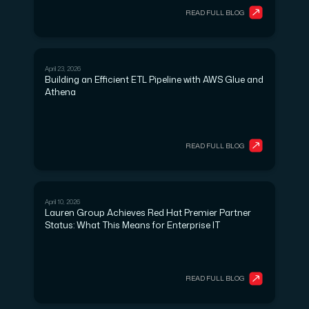
READ FULL BLOG
April 23, 2026
CLOUD SERVICES
Building an Efficient ETL Pipeline with AWS Glue and
Athena
READ FULL BLOG
April 10, 2026
DEVOPS
Lauren Group Achieves Red Hat Premier Partner
Status: What This Means for Enterprise IT
READ FULL BLOG