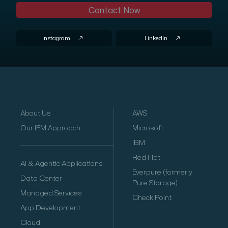
Contact Now
Instagram
LinkedIn
About Us
AWS
Our IEM Approach
Microsoft
IBM
Red Hat
AI & Agentic Applications
Everpure (formerly
Data Center
Pure Storage)
Managed Services
Check Point
App Development
Cloud