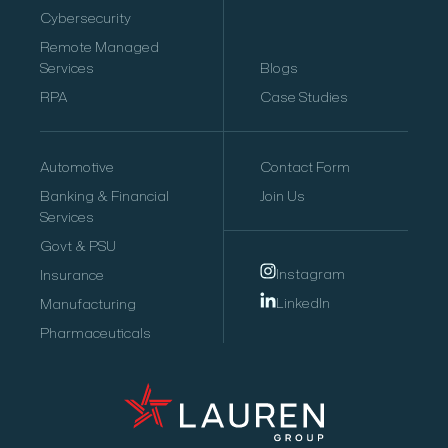
Cybersecurity
Remote Managed
Services
Blogs
RPA
Case Studies
Automotive
Contact Form
Banking & Financial
Join Us
Services
Govt & PSU
Instagram
Insurance
LinkedIn
Manufacturing
Pharmaceuticals