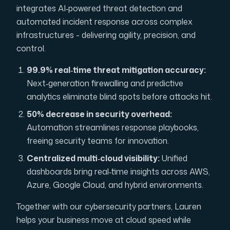
integrates AI‑powered threat detection and
automated incident response across complex
infrastructures - delivering agility, precision, and
control.
99.9% real‑time threat mitigation accuracy:
Next‑generation firewalling and predictive
analytics eliminate blind spots before attacks hit.
50% decrease in security overhead:
Automation streamlines response playbooks,
freeing security teams for innovation.
Centralized multi‑cloud visibility:
Unified
dashboards bring real‑time insights across AWS,
Azure, Google Cloud, and hybrid environments.
Together with our cybersecurity partners, Lauren
helps your business move at cloud speed while