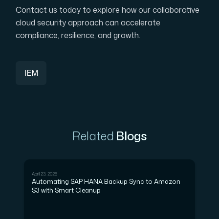
Contact us today to explore how our collaborative
cloud security approach can accelerate
compliance, resilience, and growth.
IEM
Related
Blogs
April 23, 2026
DEVOPS
Automating SAP HANA Backup Sync to Amazon
S3 with Smart Cleanup