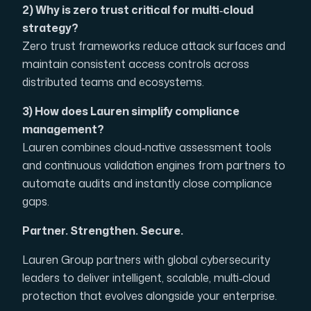
2) Why is zero trust critical for multi‑cloud
strategy?
Zero trust frameworks reduce attack surfaces and
maintain consistent access controls across
distributed teams and ecosystems.
3) How does Lauren simplify compliance
management?
Lauren combines cloud‑native assessment tools
and continuous validation engines from partners to
automate audits and instantly close compliance
gaps.
Partner. Strengthen. Secure.
Lauren Group partners with global cybersecurity
leaders to deliver intelligent, scalable, multi‑cloud
protection that evolves alongside your enterprise.