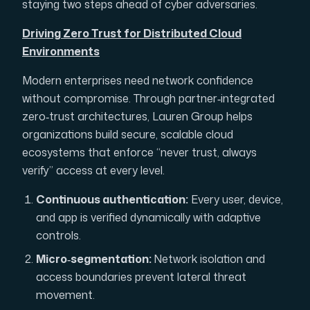
staying two steps ahead of cyber adversaries.
Driving Zero Trust for Distributed Cloud
Environments
Modern enterprises need network confidence
without compromise. Through partner‑integrated
zero‑trust architectures, Lauren Group helps
organizations build secure, scalable cloud
ecosystems that enforce “never trust, always
verify” access at every level.
Continuous authentication:
Every user, device,
and app is verified dynamically with adaptive
controls.
Micro‑segmentation:
Network isolation and
access boundaries prevent lateral threat
movement.