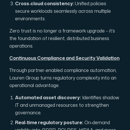
Cross‑cloud consistency:
Unified policies
secure workloads seamlessly across multiple
environments.
Zero trust is no longer a framework upgrade - it’s
the foundation of resilient, distributed business
operations.
Continuous Compliance and Security Validation
Through partner‑enabled compliance automation,
Lauren Group turns regulatory complexity into an
operational advantage.
Automated asset discovery:
Identifies shadow
IT and unmanaged resources to strengthen
governance.
Real‑time regulatory posture:
On‑demand